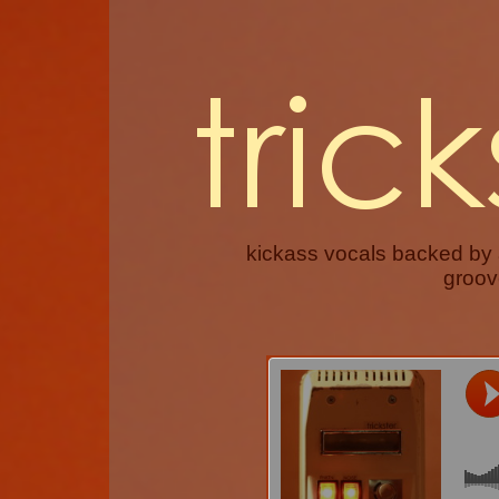
kickass vocals backed by
groove